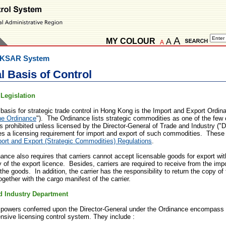
A
MY COLOUR
A
A
KSAR System
l Basis of Control
 Legislation
 basis for strategic trade control in Hong Kong is the Import and Export Ordi
he Ordinance
"). The Ordinance lists strategic commodities as one of the few 
is prohibited unless licensed by the Director-General of Trade and Industry ("
es a licensing requirement for import and export of such commodities. These
ort and Export (Strategic Commodities) Regulations
.
ance also requires that carriers cannot accept licensable goods for export wit
y of the export licence. Besides, carriers are required to receive from the impo
the goods. In addition, the carrier has the responsibility to return the copy of 
ogether with the cargo manifest of the carrier.
d Industry Department
 powers conferred upon the Director-General under the Ordinance encompass a
sive licensing control system. They include :