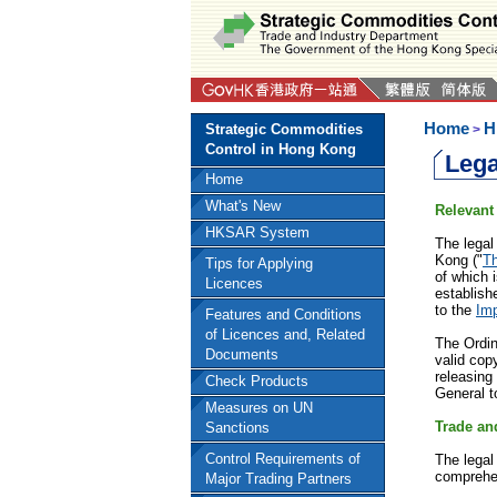
Home
H
Strategic Commodities
>
Control in Hong Kong
Lega
Home
What's New
Relevant
HKSAR System
The legal
Kong ("
T
Tips for Applying
of which 
Licences
establish
to the
Imp
Features and Conditions
of Licences and, Related
The Ordin
Documents
valid cop
releasing 
Check Products
General t
Measures on UN
Trade an
Sanctions
Control Requirements of
The legal
comprehen
Major Trading Partners