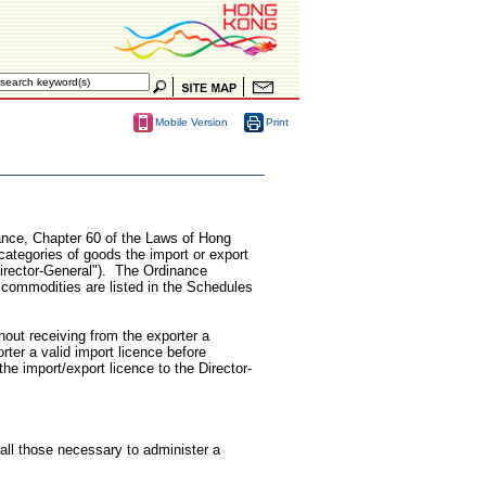
Print
Mobile Version
nance, Chapter 60 of the Laws of Hong
categories of goods the import or export
Director-General"). The Ordinance
 commodities are listed in the Schedules
hout receiving from the exporter a
rter a valid import licence before
the import/export licence to the Director-
ll those necessary to administer a