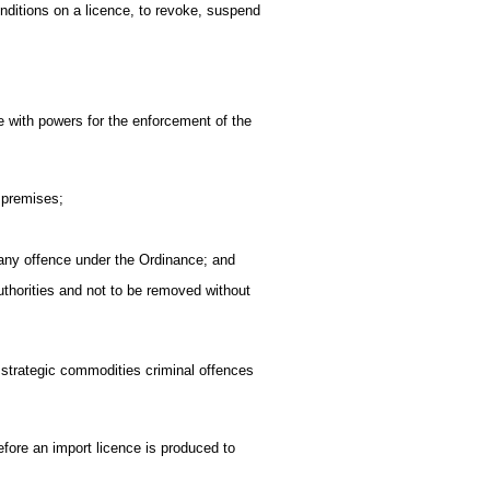
onditions on a licence, to revoke, suspend
 with powers for the enforcement of the
 premises;
 any offence under the Ordinance; and
thorities and not to be removed without
 strategic commodities criminal offences
before an import licence is produced to