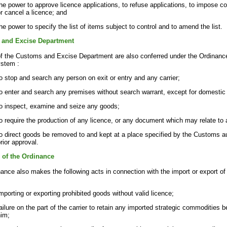
he power to approve licence applications, to refuse applications, to impose c
r cancel a licence; and
he power to specify the list of items subject to control and to amend the list.
and Excise Department
of the Customs and Excise Department are also conferred under the Ordinance
ystem :
o stop and search any person on exit or entry and any carrier;
o enter and search any premises without search warrant, except for domestic
to inspect, examine and seize any goods;
o require the production of any licence, or any document which may relate to
o direct goods be removed to and kept at a place specified by the Customs au
rior approval.
n of the Ordinance
ance also makes the following acts in connection with the import or export of
mporting or exporting prohibited goods without valid licence;
ailure on the part of the carrier to retain any imported strategic commodities 
him;