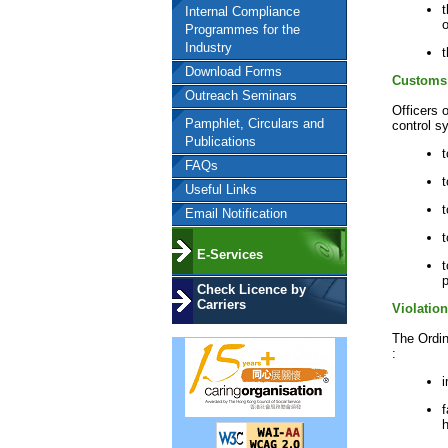
t
Internal Compliance
o
Programmes for the
Industry
t
Download Forms
Customs 
Outreach Seminars
Officers 
Pamphlet, Circulars and
control s
Publications
t
FAQs
t
Useful Links
Email Notification
t
E-Services
t
p
Check Licence by
Carriers
Violatio
The Ordin
:
i
f