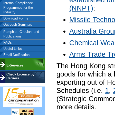
established un
Internal Compliance
(NNPT)
;
Programmes for the
Industry
Missile Techn
Download Forms
Outreach Seminars
Australia Grou
Pamphlet, Circulars and
Publications
Chemical Wea
FAQs
Useful Links
Arms Trade Tr
Email Notification
The Hong Kong stra
E-Services
goods for which a l
Check Licence by
Carriers
exporting out of Ho
Schedules (i.e.
1
,
(Strategic Commod
more details.