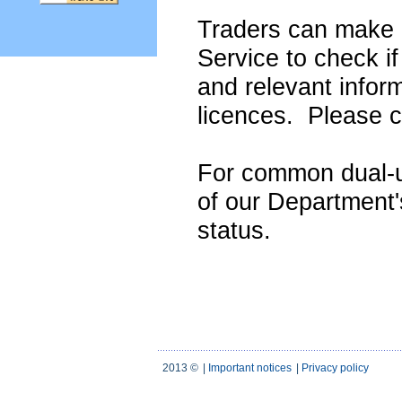
Traders can make u
Service to check if
and relevant infor
licences. Please c
For common dual-u
of our Department
status.
2013 ©
|
Important notices
|
Privacy policy