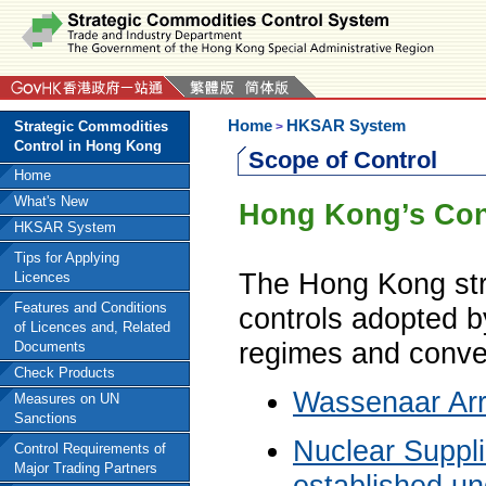
Home
HKSAR System
Strategic Commodities
>
Control in Hong Kong
Scope of Control
Home
What's New
Hong Kong’s Cont
HKSAR System
Tips for Applying
The Hong Kong stra
Licences
Features and Conditions
controls adopted by
of Licences and, Related
regimes and conven
Documents
Check Products
Wassenaar Ar
Measures on UN
Sanctions
Nuclear Suppl
Control Requirements of
Major Trading Partners