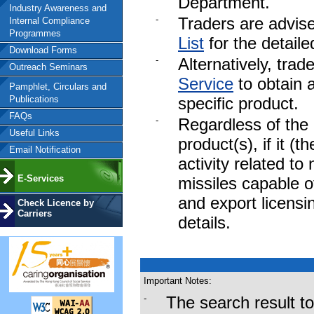
Department.
Industry Awareness and
-
Traders are advise
Internal Compliance
Programmes
List
for the detaile
Download Forms
-
Alternatively, tra
Outreach Seminars
Service
to obtain a
Pamphlet, Circulars and
Publications
specific product.
FAQs
-
Regardless of the 
Useful Links
product(s), if it (t
Email Notification
activity related to
E-Services
missiles capable o
and export licens
Check Licence by
Carriers
details.
To download the fu
Important Notes:
by the Trade and I
-
The search result t