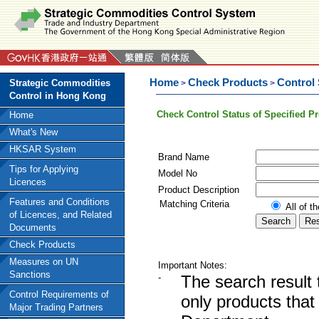
Home
Check Products
Control
Strategic Commodities
>
>
Control in Hong Kong
Check Control Status of Specified P
Home
What's New
HKSAR System
Brand Name
Tips for Applying
Model No
Licences
Product Description
Features and Conditions
Matching Criteria
All of t
of Licences, and Related
Documents
Check Products
Measures on UN
Important Notes:
Sanctions
-
The search result 
Control Requirements of
only products tha
Major Trading Partners