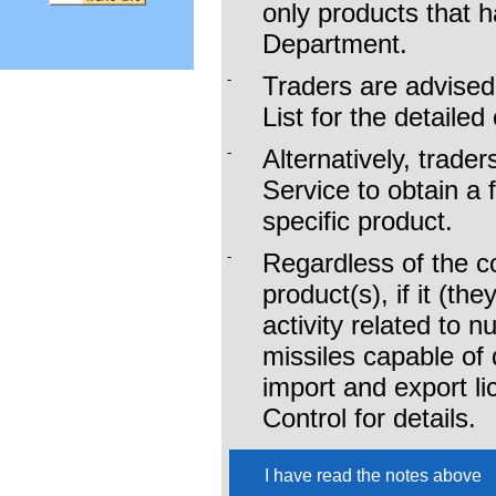
only products that 
To download the li
Department.
Commodities (SC),
-
Traders are advised
List for the detailed
To download the li
-
Alternatively, trade
Required (NLR), p
Service to obtain a 
specific product.
For the commonly n
-
Regardless of the co
more details
product(s), if it (th
activity related to 
missiles capable of 
import and export l
Control for details.
I have read the notes above