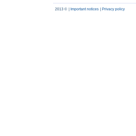
2013 ©
|
Important notices
|
Privacy policy